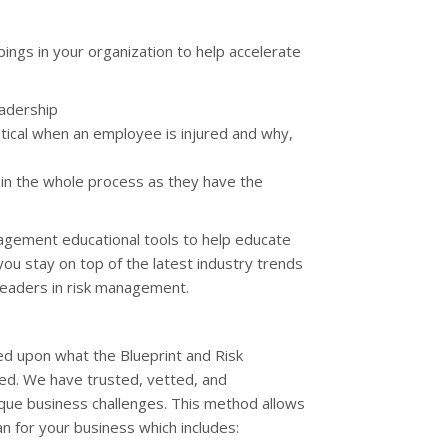
ings in your organization to help accelerate
eadership
tical when an employee is injured and why,
 in the whole process as they have the
anagement educational tools to help educate
 you stay on top of the latest industry trends
leaders in risk management.
d upon what the Blueprint and Risk
eed. We have trusted, vetted, and
ique business challenges. This method allows
n for your business which includes: