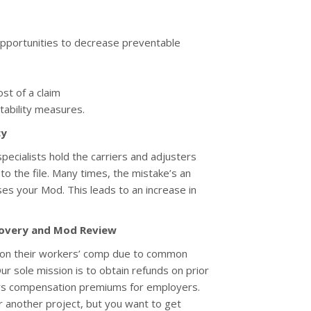
 opportunities to decrease preventable
st of a claim
tability measures.
cy
ecialists hold the carriers and adjusters
o the file. Many times, the mistake’s an
ses your Mod. This leads to an increase in
overy and Mod Review
on their workers’ comp due to common
Our sole mission is to obtain refunds on prior
rs compensation premiums for employers.
r another project, but you want to get