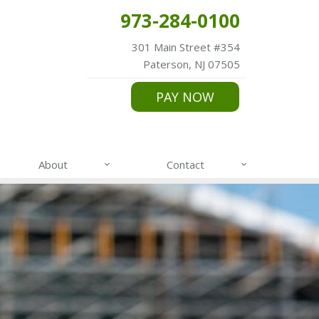
973-284-0100
301 Main Street #354
Paterson, NJ 07505
PAY NOW
About
Contact