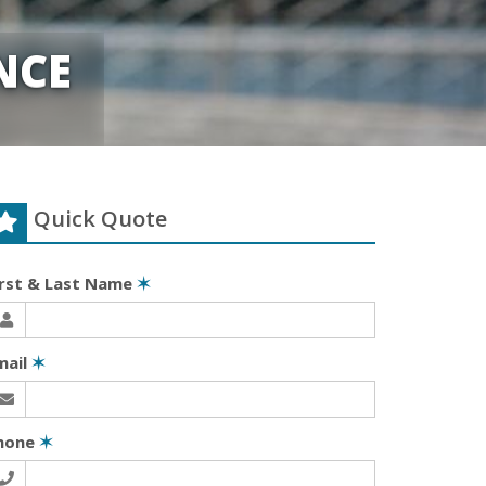
NCE
Quick Quote
irst & Last Name
✶
mail
✶
hone
✶