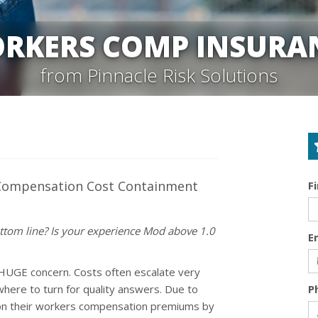
RKERS COMP INSURA
from Pinnacle Risk Solutions
 Compensation Cost Containment
F
ttom line? Is your experience Mod above 1.0
E
HUGE concern. Costs often escalate very
here to turn for quality answers. Due to
P
 on their workers compensation premiums by