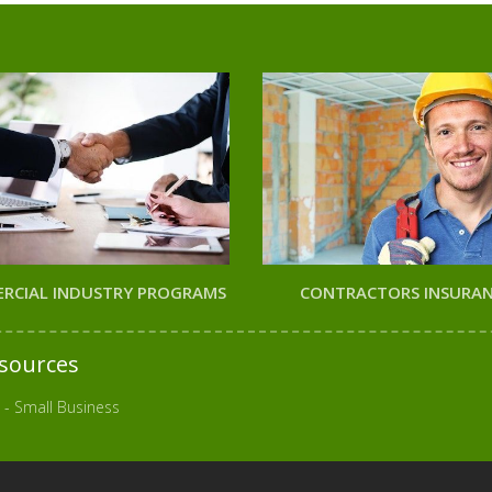
RCIAL INDUSTRY PROGRAMS
CONTRACTORS INSURA
sources
 - Small Business