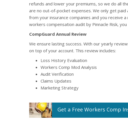
refunds and lower your premiums, so we do all th
are no out-of-pocket expenses. We only get paid
from your insurance companies and you receive a 
workers compensation audit by Pinnacle Risk, you 
CompGuard Annual Review
We ensure lasting success. With our yearly review
on top of your account. This review includes:
Loss History Evaluation
Workers Comp Mod Analysis
Audit Verification
Claims Updates
Marketing Strategy
Get a
Free
Workers Comp
In