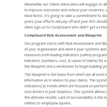
Meanwhile our Claims Advocates will engage on all
to improve outcomes and reduce your reserves, as 
Mod factor. It’s going to take a commitment to doi
years your efforts will pay off and your ROI should
client sign on to CompGuard who didn’t get a retu
CompGuard Risk Assessment and Blueprint
Our program starts with Risk Assessment and Blu
of your organization and where your systems and s
measures both leading indicators (safety program ac
indicators (numbers, cost, & cause of claims) for e
the Blueprint and a worksheet to begin building y
The blueprint is the basis from which we all work to
information as it relates to your claims. The syst
Indicators) & trends which are focused on perform
cost drivers in your business. This system allows 
the ultimate results. Lack of accountability is the
relates to employee injuries.