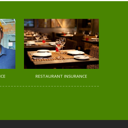
NCE
RESTAURANT INSURANCE