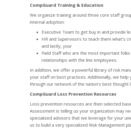
CompGuard Training & Education
We organize training around three core staff group
internal adoption:
Executive Team to get buy in and provide l
HR and Supervisors to teach them what’s cri
and lastly, your
Field Staff who are the most important folks
relationships with the line employees.
In addition, we offer a powerful library of risk m
your staff on best practices. Additionally, we help
through our network of the nation’s best thought 
CompGuard Loss Prevention Resources
Loss prevention resources are then selected base
Assessment is telling us your organization may n
specialized advisors that we leverage for your un
us to build a very specialized Risk Management pla