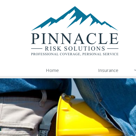
Home
Insurance