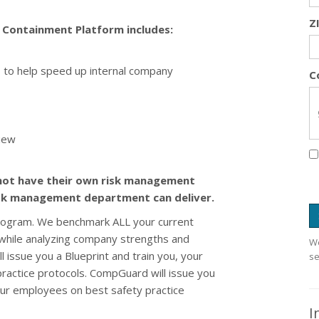
Z
ontainment Platform includes:
ls to help speed up internal company
C
iew
not have their own risk management
isk management department can deliver.
rogram. We benchmark ALL your current
y while analyzing company strengths and
We
 issue you a Blueprint and train you, your
se
ractice protocols. CompGuard will issue you
your employees on best safety practice
I