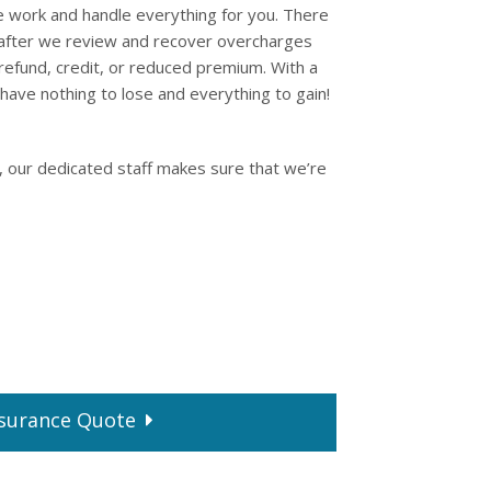
e work and handle everything for you. There
 after we review and recover overcharges
refund, credit, or reduced premium. With a
have nothing to lose and everything to gain!
, our dedicated staff makes sure that we’re
surance
Quote