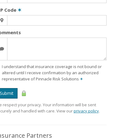
IP Code
✶
omments
I understand that insurance coverage is not bound or
altered until I receive confirmation by an authorized
representative of Pinnacle Risk Solutions
✶
Submit
 respect your privacy. Your information will be sent
curely and handled with care. View our
privacy policy
.
nsurance Partners