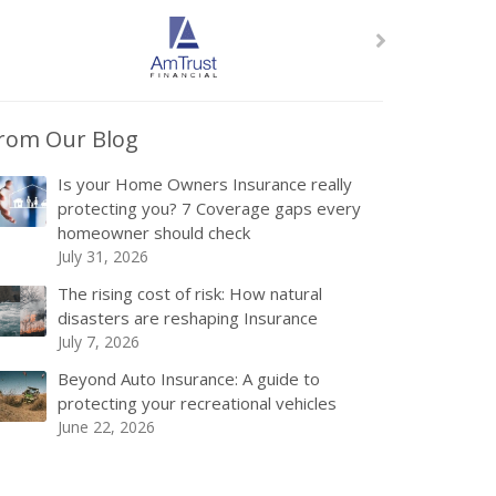
rom Our Blog
Is your Home Owners Insurance really
protecting you? 7 Coverage gaps every
homeowner should check
July 31, 2026
The rising cost of risk: How natural
disasters are reshaping Insurance
July 7, 2026
Beyond Auto Insurance: A guide to
protecting your recreational vehicles
June 22, 2026