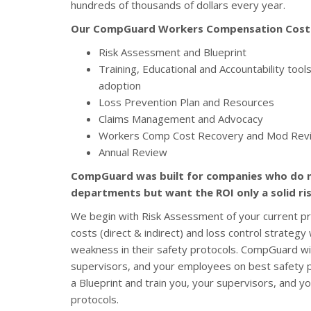
hundreds of thousands of dollars every year.
Our CompGuard Workers Compensation Cost C
Risk Assessment and Blueprint
Training, Educational and Accountability too
adoption
Loss Prevention Plan and Resources
Claims Management and Advocacy
Workers Comp Cost Recovery and Mod Rev
Annual Review
CompGuard was built for companies who do 
departments but want the ROI only a solid r
We begin with Risk Assessment of your current p
costs (direct & indirect) and loss control strateg
weakness in their safety protocols. CompGuard will
supervisors, and your employees on best safety p
a Blueprint and train you, your supervisors, and 
protocols.