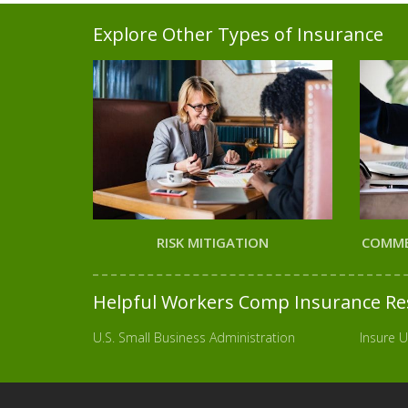
Explore Other Types of Insurance
RISK MITIGATION
COMME
Helpful Workers Comp Insurance Re
U.S. Small Business Administration
Insure U