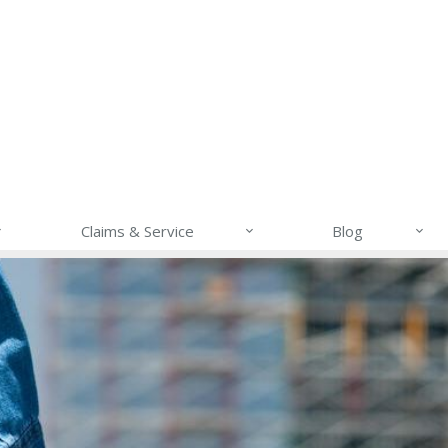
Claims & Service
Blog