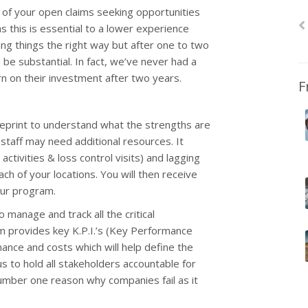
 of your open claims seeking opportunities
this is essential to a lower experience
ng things the right way but after one to two
 be substantial. In fact, we’ve never had a
rn on their investment after two years.
F
eprint to understand what the strengths are
taff may need additional resources. It
tivities & loss control visits) and lagging
ach of your locations. You will then receive
our program.
 manage and track all the critical
em provides key K.P.I.’s (Key Performance
ance and costs which will help define the
us to hold all stakeholders accountable for
 number one reason why companies fail as it