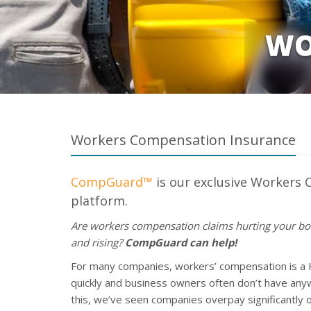
WO
Workers Compensation Insurance
CompGuard™
is our exclusive Workers
platform.
Are workers compensation claims hurting your bo
and rising?
CompGuard can help!
For many companies, workers’ compensation is a 
quickly and business owners often don’t have anyw
this, we’ve seen companies overpay significantly