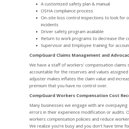
A customized safety plan & manual
OSHA compliance process
On-site loss control inspections to look for
incidents
Driver safety program available
Return to work programs to decrease the co
Supervisor and Employee training for accoun
CompGuard Claims Management and Advoca
We have a staff of workers’ compensation claims sp
accountable for the reserves and values assigned t
adjuster makes inflates the claim value and increa
premium that you have no control over.
CompGuard Workers Compensation Cost Rec
Many businesses we engage with are overpaying 
errors in their experience modification or audits. 
workers compensation policies and reduce worke
We realize you’re busy and you don’t have time fo