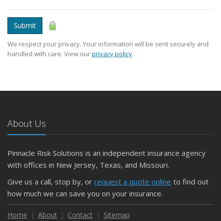
Submit
We respect your privacy. Your information will be sent securely and
handled with care. View our
privacy policy
.
About Us
Pinnacle Risk Solutions is an independent insurance agency
with offices in New Jersey, Texas, and Missouri.
Give us a call, stop by, or
request a quote online
to find out
how much we can save you on your insurance.
Home
About
Contact
Sitemap