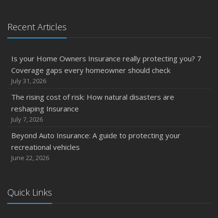
Recent Articles
Is your Home Owners Insurance really protecting you? 7
Coverage gaps every homeowner should check
July 31, 2026
The rising cost of risk: How natural disasters are
reshaping Insurance
July 7, 2026
Beyond Auto Insurance: A guide to protecting your
recreational vehicles
June 22, 2026
Quick Links