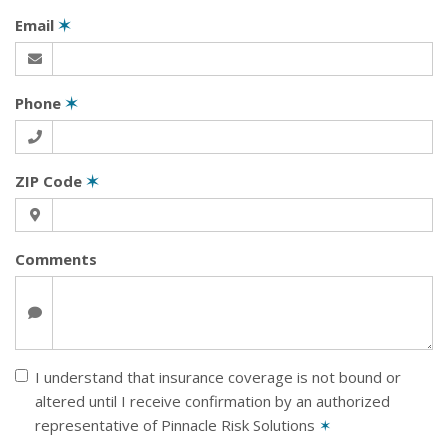
Email
✶
Phone
✶
ZIP Code
✶
Comments
I understand that insurance coverage is not bound or
altered until I receive confirmation by an authorized
representative of Pinnacle Risk Solutions
✶