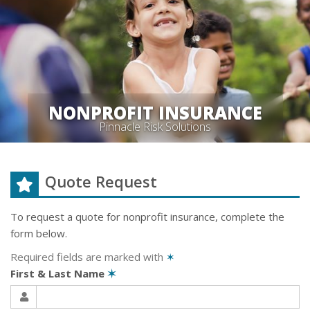
NONPROFIT INSURANCE
Pinnacle Risk Solutions
Quote Request
To request a quote for
nonprofit
insurance, complete the
form below.
Required fields are marked with
✶
First & Last Name
✶