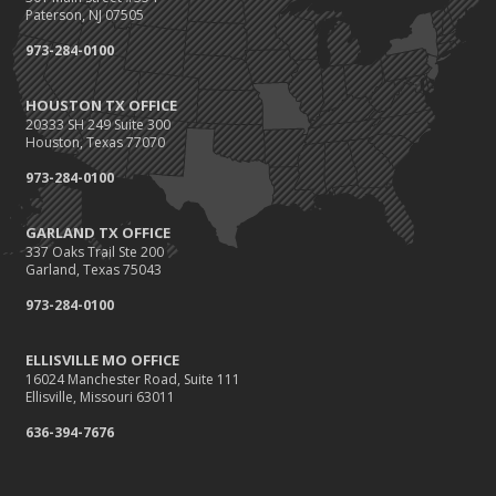
Paterson, NJ 07505
973-284-0100
HOUSTON TX OFFICE
20333 SH 249 Suite 300
Houston, Texas 77070
973-284-0100
GARLAND TX OFFICE
337 Oaks Trail Ste 200
Garland, Texas 75043
973-284-0100
ELLISVILLE MO OFFICE
16024 Manchester Road, Suite 111
Ellisville, Missouri 63011
636-394-7676