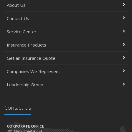
About Us
Contact Us
Service Center
Insurance Products
Get an Insurance Quote
Companies We Represent
Leadership Group
Contact Us
CORPORATE OFFICE
301 Main Street #354