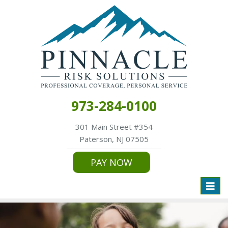
973-284-0100
301 Main Street #354
Paterson, NJ 07505
PAY NOW
Toggl
naviga