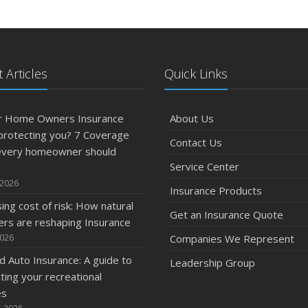
 Articles
Quick Links
ur Home Owners Insurance
About Us
 protecting you? 7 Coverage
Contact Us
every homeowner should
Service Center
 2026
Insurance Products
sing cost of risk: How natural
Get an Insurance Quote
ers are reshaping Insurance
2026
Companies We Represent
 Auto Insurance: A guide to
Leadership Group
ting your recreational
es