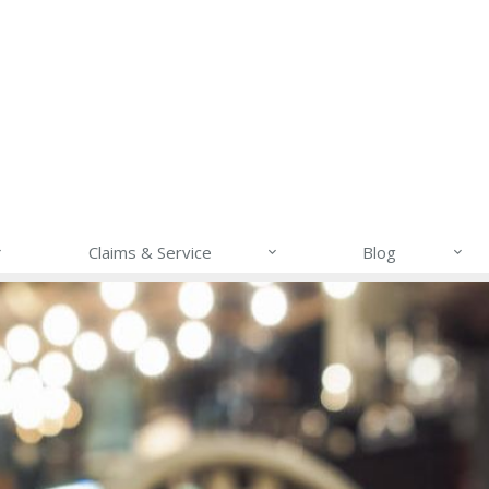
Claims & Service
Blog