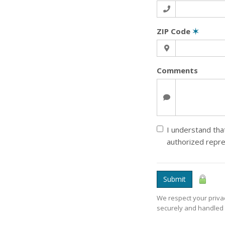
ZIP Code
✶
Comments
I understand that
authorized repre
Submit
We respect your privac
securely and handled 