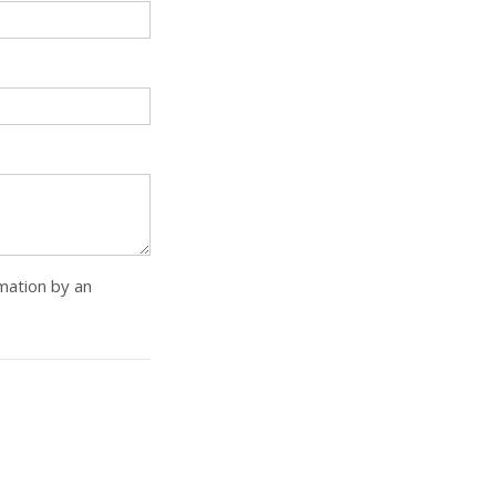
rmation by an