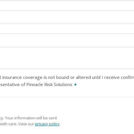
 insurance coverage is not bound or altered until I receive confi
sentative of Pinnacle Risk Solutions
✶
y. Your information will be sent
with care. View our
privacy policy
.