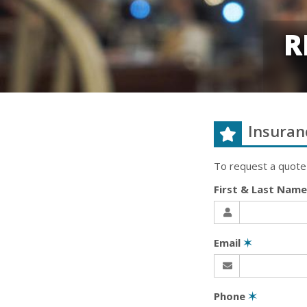
R
Insuran
To request a quote
First & Last Nam
Email
✶
Phone
✶