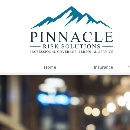
Home
Insurance