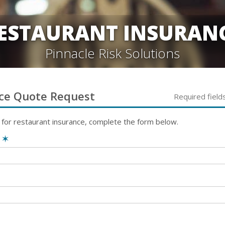
ESTAURANT INSURAN
Pinnacle Risk Solutions
ce
Quote Request
Required field
 for
restaurant
insurance, complete the form below.
e
✶