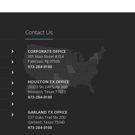
Contact Us
CORPORATE OFFICE
301 Main Street #354
Paterson, NJ 07505
973-284-0100
HOUSTON TX OFFICE
20333 SH 249 Suite 300
Houston, Texas 77070
973-284-0100
GARLAND TX OFFICE
337 Oaks Trail Ste 200
Garland, Texas 75043
973-284-0100