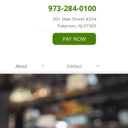
973-284-0100
301 Main Street #354
Paterson, NJ 07505
PAY NOW
About
Contact