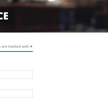
CE
s are marked with
✶