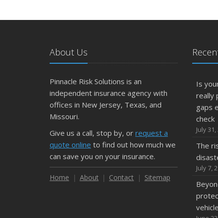
About Us
Recent
Pinnacle Risk Solutions is an
Is yo
independent insurance agency with
really
offices in New Jersey, Texas, and
gaps 
Missouri.
check
July 31,
Give us a call, stop by, or
request a
quote online
to find out how much we
The ri
can save you on your insurance.
disast
July 7, 
Home
About
Contact
Sitemap
Beyond
protec
vehicl