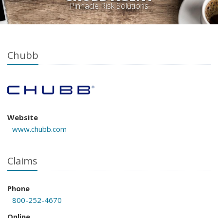
Pinnacle Risk Solutions
Chubb
Website
www.chubb.com
Claims
Phone
800-252-4670
Online