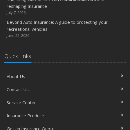
reshaping Insurance
July 7, 2026
Beyond Auto Insurance: A guide to protecting your
recreational vehicles
June 22, 2026
Quick Links
About Us
Contact Us
Service Center
Insurance Products
Get an Insurance Quote