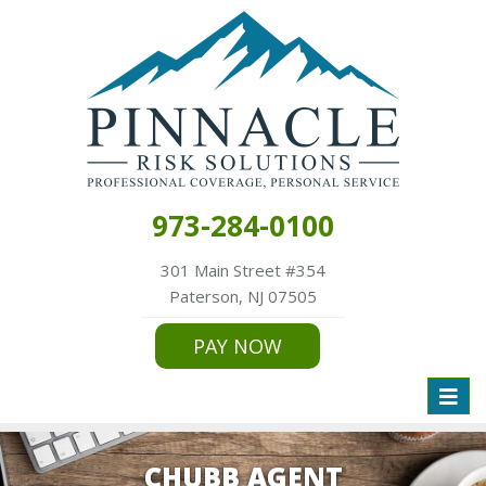
973-284-0100
301 Main Street #354
Paterson, NJ 07505
PAY NOW
Toggl
naviga
CHUBB AGENT