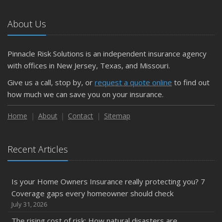
About Us
Pinnacle Risk Solutions is an independent insurance agency
with offices in New Jersey, Texas, and Missouri.
Give us a call, stop by, or
request a quote online
to find out
how much we can save you on your insurance.
Home
About
Contact
Sitemap
Recent Articles
Is your Home Owners Insurance really protecting you? 7
Coverage gaps every homeowner should check
July 31, 2026
The rising cost of risk: How natural disasters are