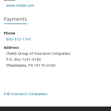
www.chubb.com
Payments
Phone
800-322-1341
Address
Chubb Group of Insurance Companies
P.O. Box 7247-0180
Philadelphia, PA 19170-0180
All Insurance Companies