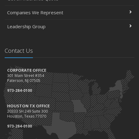
Companies We Represent
Leadership Group
Contact Us
CORPORATE OFFICE
301 Main Street #354
Paterson, NJ 07505
973-284-0100
HOUSTON TX OFFICE
20333 SH 249 Suite 300
Houston, Texas 77070
973-284-0100