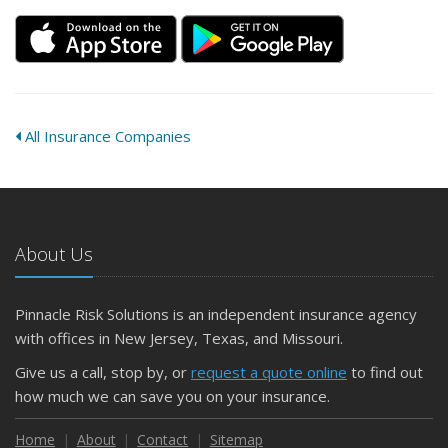
All Insurance Companies
About Us
Pinnacle Risk Solutions is an independent insurance agency
with offices in New Jersey, Texas, and Missouri.
Give us a call, stop by, or
request a quote online
to find out
how much we can save you on your insurance.
Home
About
Contact
Sitemap