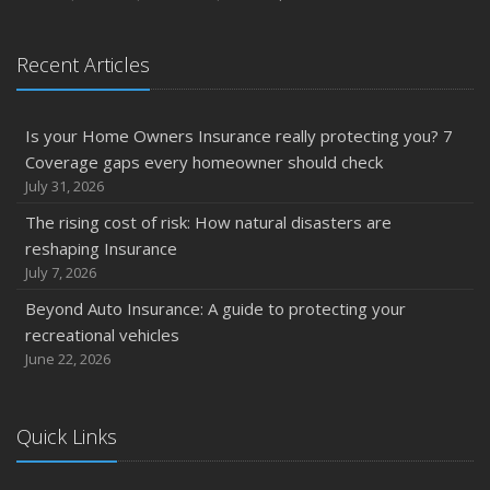
Recent Articles
Is your Home Owners Insurance really protecting you? 7
Coverage gaps every homeowner should check
July 31, 2026
The rising cost of risk: How natural disasters are
reshaping Insurance
July 7, 2026
Beyond Auto Insurance: A guide to protecting your
recreational vehicles
June 22, 2026
Quick Links