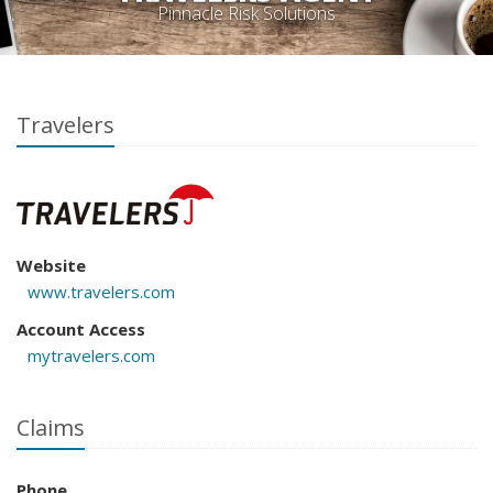
Pinnacle Risk Solutions
Travelers
Website
www.travelers.com
Account Access
mytravelers.com
Claims
Phone