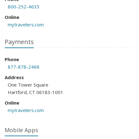
800-252-4633
Online
mytravelers.com
Payments
Phone
877-878-2468
Address
One Tower Square
Hartford, CT 06183-1001
Online
mytravelers.com
Mobile Apps