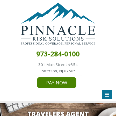
973-284-0100
301 Main Street #354
Paterson, NJ 07505
PAY NOW
Toggl
naviga
TRAVELERS AGENT