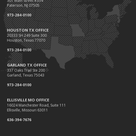
301 Main Street #354
Paterson, NJ 07505
973-284-0100
HOUSTON TX OFFICE
20333 SH 249 Suite 300
Houston, Texas 77070
973-284-0100
GARLAND TX OFFICE
337 Oaks Trail Ste 200
Garland, Texas 75043
973-284-0100
ELLISVILLE MO OFFICE
16024 Manchester Road, Suite 111
Ellisville, Missouri 63011
636-394-7676