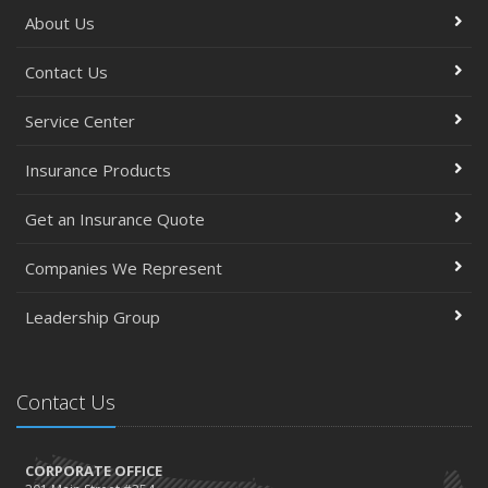
About Us
Contact Us
Service Center
Insurance Products
Get an Insurance Quote
Companies We Represent
Leadership Group
Contact Us
CORPORATE OFFICE