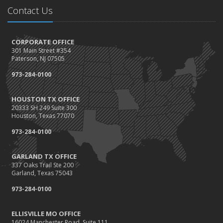
Contact Us
CORPORATE OFFICE
301 Main Street #354
Paterson, NJ 07505
973-284-0100
HOUSTON TX OFFICE
20333 SH 249 Suite 300
Houston, Texas 77070
973-284-0100
GARLAND TX OFFICE
337 Oaks Trail Ste 200
Garland, Texas 75043
973-284-0100
ELLISVILLE MO OFFICE
16024 Manchester Road, Suite 111