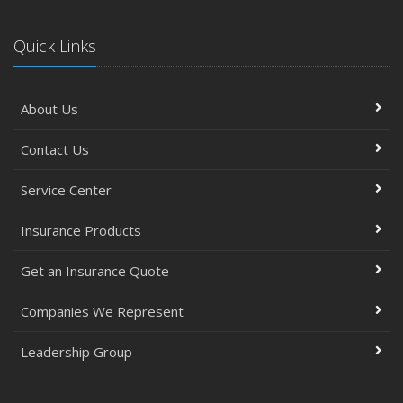
Quick Links
About Us
Contact Us
Service Center
Insurance Products
Get an Insurance Quote
Companies We Represent
Leadership Group