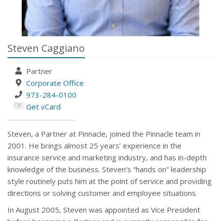
Steven Caggiano
Partner
Corporate Office
973-284-0100
Get vCard
Steven, a Partner at Pinnacle, joined the Pinnacle team in
2001. He brings almost 25 years’ experience in the
insurance service and marketing industry, and has in-depth
knowledge of the business. Steven’s “hands on” leadership
style routinely puts him at the point of service and providing
directions or solving customer and employee situations.
In August 2005, Steven was appointed as Vice President