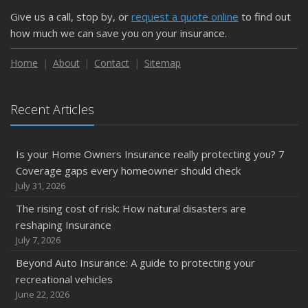
Give us a call, stop by, or
request a quote online
to find out
how much we can save you on your insurance.
Home
About
Contact
Sitemap
Recent Articles
Is your Home Owners Insurance really protecting you? 7
Coverage gaps every homeowner should check
July 31, 2026
The rising cost of risk: How natural disasters are
reshaping Insurance
July 7, 2026
Beyond Auto Insurance: A guide to protecting your
recreational vehicles
June 22, 2026