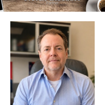
Partner