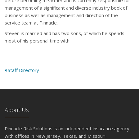
before becoming a Partner and is currently responsible for
management of a significant and diverse industry book of
business as well as management and direction of the
service team at Pinnacle.
Steven is married and has two sons, of which he spends
most of his personal time with.
Staff Directory
About Us
Pinnacle Risk Solutions is an independent insurance agency
with offices in New Jersey, Texas, and Missouri.