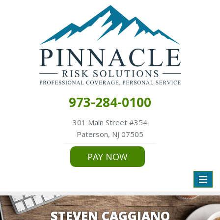
973-284-0100
301 Main Street #354
Paterson, NJ 07505
PAY NOW
Toggl
naviga
STEVEN CAGGIANO